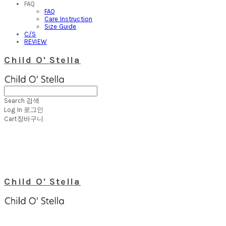
FAQ
FAQ
Care Instruction
Size Guide
C/S
REVIEW
Child O' Stella
Search
검색
Log In
로그인
Cart
장바구니
Child O' Stella