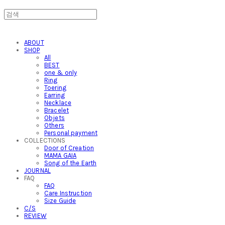
ABOUT
SHOP
All
BEST
one & only
Ring
Toering
Earring
Necklace
Bracelet
Objets
Others
Personal payment
COLLECTIONS
Door of Creation
MAMA GAIA
Song of the Earth
JOURNAL
FAQ
FAQ
Care Instruction
Size Guide
C/S
REVIEW