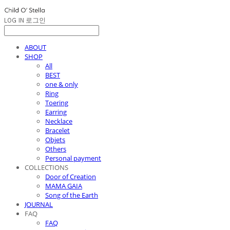
LOG IN
로그인
ABOUT
SHOP
All
BEST
one & only
Ring
Toering
Earring
Necklace
Bracelet
Objets
Others
Personal payment
COLLECTIONS
Door of Creation
MAMA GAIA
Song of the Earth
JOURNAL
FAQ
FAQ