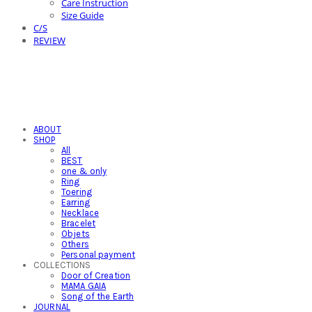
Care Instruction
Size Guide
C/S
REVIEW
ABOUT
SHOP
All
BEST
one & only
Ring
Toering
Earring
Necklace
Bracelet
Objets
Others
Personal payment
COLLECTIONS
Door of Creation
MAMA GAIA
Song of the Earth
JOURNAL