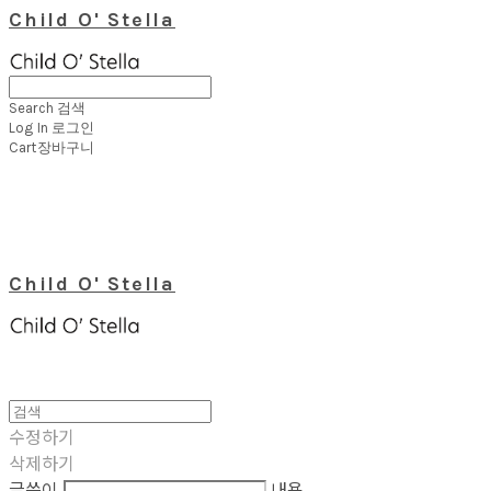
Child O' Stella
Search
검색
Log In
로그인
Cart
장바구니
Child O' Stella
수정하기
삭제하기
글쓴이
내용