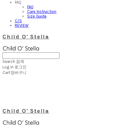
FAQ
FAQ
Care Instruction
Size Guide
C/S
REVIEW
Child O' Stella
Search
검색
Log In
로그인
Cart
장바구니
Child O' Stella