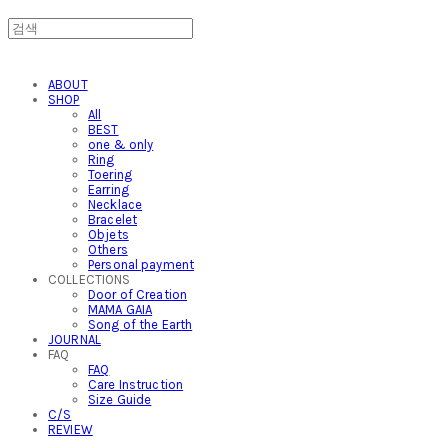
ABOUT
SHOP
All
BEST
one & only
Ring
Toering
Earring
Necklace
Bracelet
Objets
Others
Personal payment
COLLECTIONS
Door of Creation
MAMA GAIA
Song of the Earth
JOURNAL
FAQ
FAQ
Care Instruction
Size Guide
C/S
REVIEW