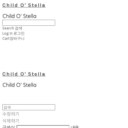
Child O' Stella
Search
검색
Log In
로그인
Cart
장바구니
Child O' Stella
수정하기
삭제하기
글쓴이
내용