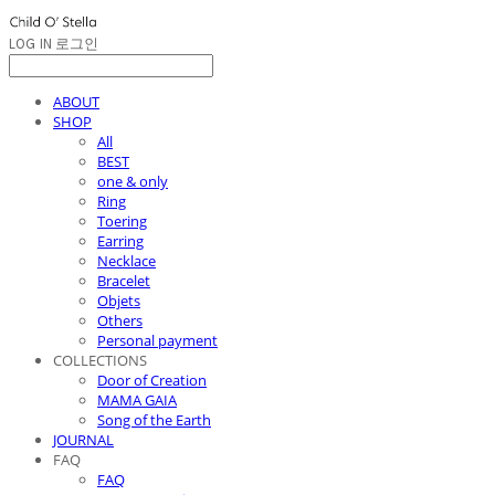
LOG IN
로그인
ABOUT
SHOP
All
BEST
one & only
Ring
Toering
Earring
Necklace
Bracelet
Objets
Others
Personal payment
COLLECTIONS
Door of Creation
MAMA GAIA
Song of the Earth
JOURNAL
FAQ
FAQ