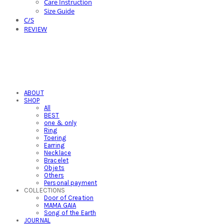
Care Instruction
Size Guide
C/S
REVIEW
ABOUT
SHOP
All
BEST
one & only
Ring
Toering
Earring
Necklace
Bracelet
Objets
Others
Personal payment
COLLECTIONS
Door of Creation
MAMA GAIA
Song of the Earth
JOURNAL