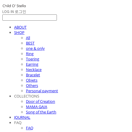
LOG IN
로그인
ABOUT
SHOP
All
BEST
one & only
Ring
Toering
Earring
Necklace
Bracelet
Objets
Others
Personal payment
COLLECTIONS
Door of Creation
MAMA GAIA
Song of the Earth
JOURNAL
FAQ
FAQ