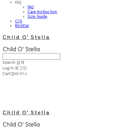
FAQ
FAQ
Care Instruction
Size Guide
C/S
REVIEW
Child O' Stella
Search
검색
Log In
로그인
Cart
장바구니
Child O' Stella