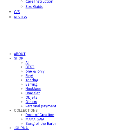
Care Instruction
Size Guide
C/S
REVIEW
ABOUT
SHOP
All
BEST
one & only
Ring
Toering
Earring
Necklace
Bracelet
Objets
Others
Personal payment
COLLECTIONS
Door of Creation
MAMA GAIA
Song of the Earth
JOURNAL