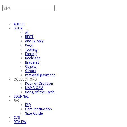
ABOUT
SHOP
All
BEST
one & only
Ring
Toering
Earring
Necklace
Bracelet
Objets
Others
Personal payment
COLLECTIONS
Door of Creation
MAMA GAIA
Song of the Earth
JOURNAL
FAQ
FAQ
Care Instruction
Size Guide
C/S
REVIEW