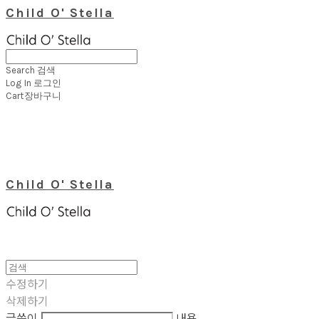
Child O' Stella
Search
검색
Log In
로그인
Cart
장바구니
Child O' Stella
수정하기
삭제하기
글쓴이
내용