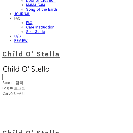
Door of Creation
MAMA GAIA
Song of the Earth
JOURNAL
FAQ
FAQ
Care Instruction
Size Guide
C/S
REVIEW
Child O' Stella
Search
검색
Log In
로그인
Cart
장바구니
Child O' Stella