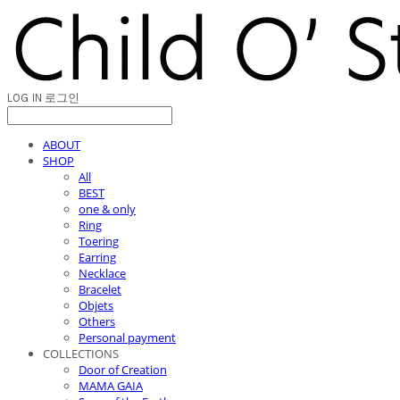
LOG IN
로그인
ABOUT
SHOP
All
BEST
one & only
Ring
Toering
Earring
Necklace
Bracelet
Objets
Others
Personal payment
COLLECTIONS
Door of Creation
MAMA GAIA