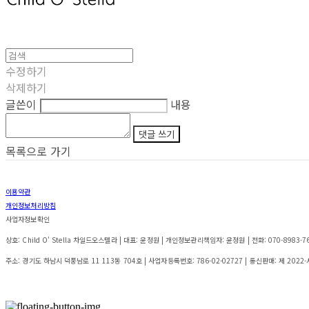
수정하기
삭제하기
글쓴이
내용
댓글 쓰기
목록으로 가기
이용약관
개인정보처리방침
사업자정보확인
상호: Child O' Stella 차일드오스텔라 | 대표: 윤정원 | 개인정보관리책임자: 윤정원 | 전화: 070-8983-7642 
주소: 경기도 하남시 덕풍남로 11 113동 704호 | 사업자등록번호:
786-02-02727
| 통신판매:
제 2022