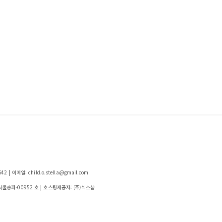
| 이메일: child.o.stella@gmail.com
-서울송파-00952 호
| 호스팅제공자: (주)식스샵