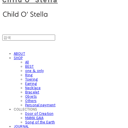
ABOUT
SHOP
All
BEST
one & only
Ring
Toering
Earring
Necklace
Bracelet
Objets
Others
Personal payment
COLLECTIONS
Door of Creation
MAMA GAIA
Song of the Earth
JOURNAL