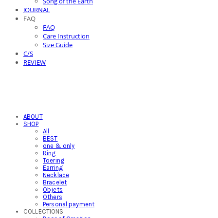
Song of the Earth
JOURNAL
FAQ
FAQ
Care Instruction
Size Guide
C/S
REVIEW
ABOUT
SHOP
All
BEST
one & only
Ring
Toering
Earring
Necklace
Bracelet
Objets
Others
Personal payment
COLLECTIONS