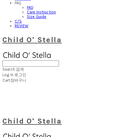
FAQ
FAQ
Care Instruction
Size Guide
C/S
REVIEW
Child O' Stella
Search
검색
Log In
로그인
Cart
장바구니
Child O' Stella