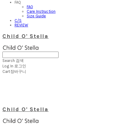
FAQ
FAQ
Care Instruction
Size Guide
C/S
REVIEW
Child O' Stella
Search
검색
Log In
로그인
Cart
장바구니
Child O' Stella