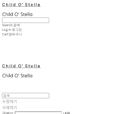
Child O' Stella
Search
검색
Log In
로그인
Cart
장바구니
Child O' Stella
수정하기
삭제하기
글쓴이
내용