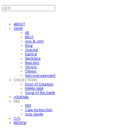
ABOUT
SHOP
All
BEST
one & only
Ring
Toering
Earring
Necklace
Bracelet
Objets
Others
Personal payment
COLLECTIONS
Door of Creation
MAMA GAIA
Song of the Earth
JOURNAL
FAQ
FAQ
Care Instruction
Size Guide
C/S
REVIEW