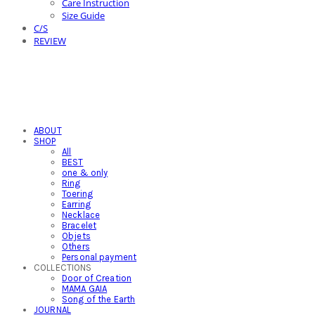
Care Instruction
Size Guide
C/S
REVIEW
ABOUT
SHOP
All
BEST
one & only
Ring
Toering
Earring
Necklace
Bracelet
Objets
Others
Personal payment
COLLECTIONS
Door of Creation
MAMA GAIA
Song of the Earth
JOURNAL