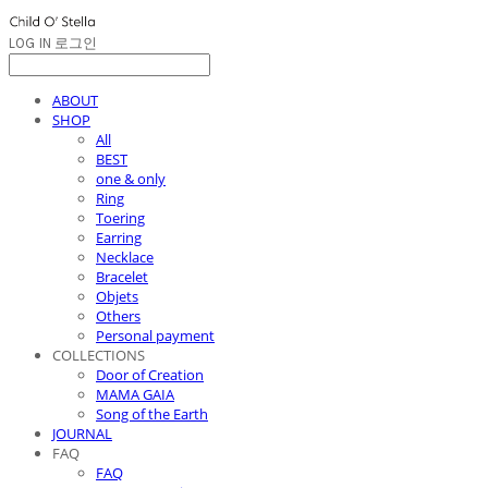
LOG IN
로그인
ABOUT
SHOP
All
BEST
one & only
Ring
Toering
Earring
Necklace
Bracelet
Objets
Others
Personal payment
COLLECTIONS
Door of Creation
MAMA GAIA
Song of the Earth
JOURNAL
FAQ
FAQ