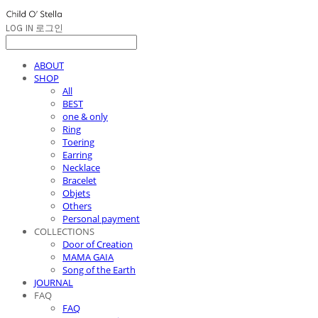
LOG IN
로그인
ABOUT
SHOP
All
BEST
one & only
Ring
Toering
Earring
Necklace
Bracelet
Objets
Others
Personal payment
COLLECTIONS
Door of Creation
MAMA GAIA
Song of the Earth
JOURNAL
FAQ
FAQ