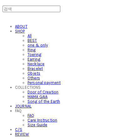
ABOUT
SHOP
All
BEST
one & only
Ring
Toering
Earring
Necklace
Bracelet
Objets
Others
Personal payment
COLLECTIONS
Door of Creation
MAMA GAIA
Song of the Earth
JOURNAL
FAQ
FAQ
Care Instruction
Size Guide
C/S
REVIEW