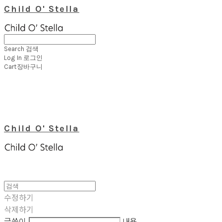
Child O' Stella
Search
검색
Log In
로그인
Cart
장바구니
Child O' Stella
수정하기
삭제하기
글쓴이
내용