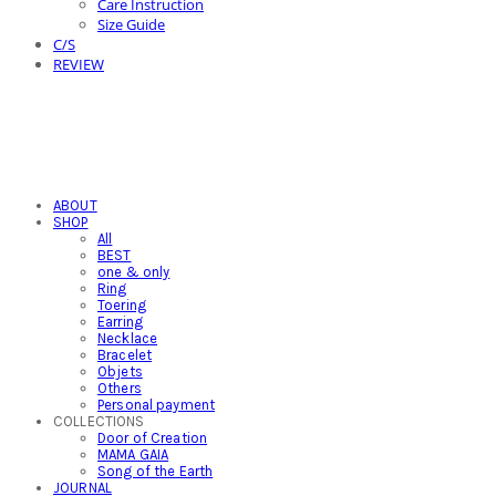
Care Instruction
Size Guide
C/S
REVIEW
ABOUT
SHOP
All
BEST
one & only
Ring
Toering
Earring
Necklace
Bracelet
Objets
Others
Personal payment
COLLECTIONS
Door of Creation
MAMA GAIA
Song of the Earth
JOURNAL