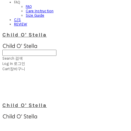
FAQ
FAQ
Care Instruction
Size Guide
C/S
REVIEW
Child O' Stella
Search
검색
Log In
로그인
Cart
장바구니
Child O' Stella