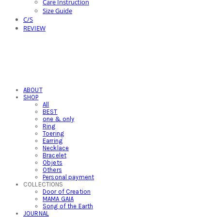
Care Instruction
Size Guide
C/S
REVIEW
ABOUT
SHOP
All
BEST
one & only
Ring
Toering
Earring
Necklace
Bracelet
Objets
Others
Personal payment
COLLECTIONS
Door of Creation
MAMA GAIA
Song of the Earth
JOURNAL