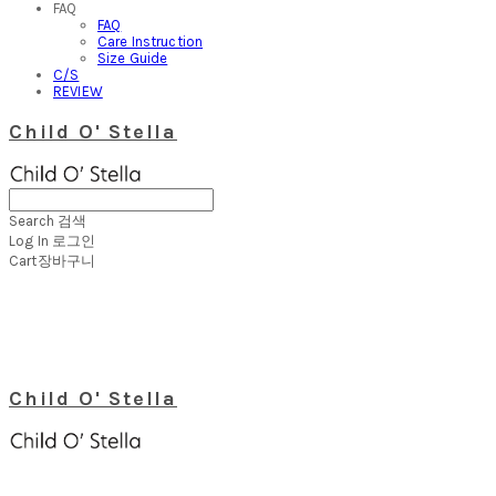
FAQ
FAQ
Care Instruction
Size Guide
C/S
REVIEW
Child O' Stella
Search
검색
Log In
로그인
Cart
장바구니
Child O' Stella