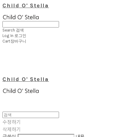
Child O' Stella
Search
검색
Log In
로그인
Cart
장바구니
Child O' Stella
수정하기
삭제하기
글쓴이
내용