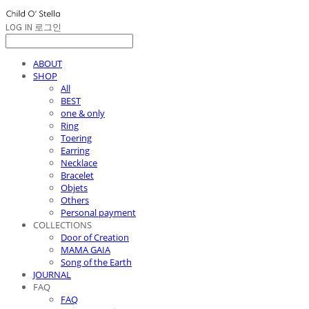
LOG IN
로그인
ABOUT
SHOP
All
BEST
one & only
Ring
Toering
Earring
Necklace
Bracelet
Objets
Others
Personal payment
COLLECTIONS
Door of Creation
MAMA GAIA
Song of the Earth
JOURNAL
FAQ
FAQ