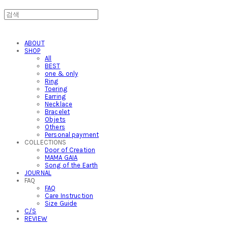
ABOUT
SHOP
All
BEST
one & only
Ring
Toering
Earring
Necklace
Bracelet
Objets
Others
Personal payment
COLLECTIONS
Door of Creation
MAMA GAIA
Song of the Earth
JOURNAL
FAQ
FAQ
Care Instruction
Size Guide
C/S
REVIEW