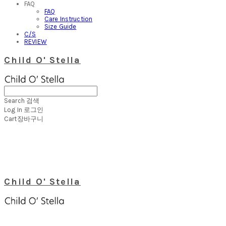
FAQ
FAQ
Care Instruction
Size Guide
C/S
REVIEW
Child O' Stella
Search
검색
Log In
로그인
Cart
장바구니
Child O' Stella