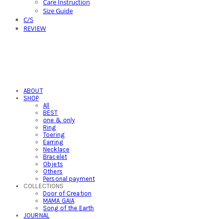
Care Instruction
Size Guide
C/S
REVIEW
ABOUT
SHOP
All
BEST
one & only
Ring
Toering
Earring
Necklace
Bracelet
Objets
Others
Personal payment
COLLECTIONS
Door of Creation
MAMA GAIA
Song of the Earth
JOURNAL