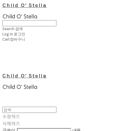
Child O' Stella
Search
검색
Log In
로그인
Cart
장바구니
Child O' Stella
수정하기
삭제하기
글쓴이
내용