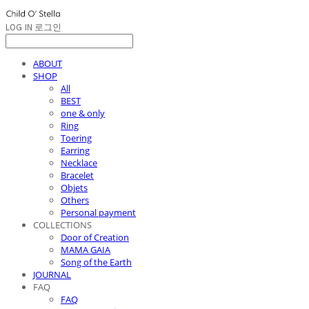
LOG IN
로그인
ABOUT
SHOP
All
BEST
one & only
Ring
Toering
Earring
Necklace
Bracelet
Objets
Others
Personal payment
COLLECTIONS
Door of Creation
MAMA GAIA
Song of the Earth
JOURNAL
FAQ
FAQ