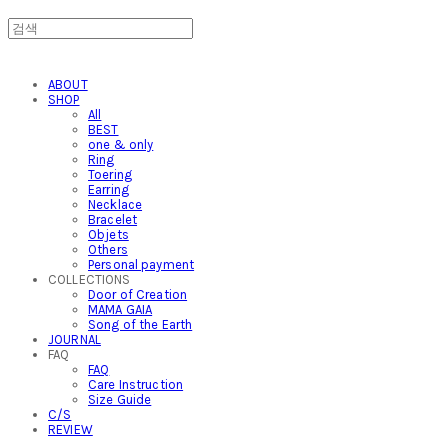
ABOUT
SHOP
All
BEST
one & only
Ring
Toering
Earring
Necklace
Bracelet
Objets
Others
Personal payment
COLLECTIONS
Door of Creation
MAMA GAIA
Song of the Earth
JOURNAL
FAQ
FAQ
Care Instruction
Size Guide
C/S
REVIEW