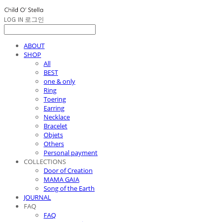
LOG IN
로그인
ABOUT
SHOP
All
BEST
one & only
Ring
Toering
Earring
Necklace
Bracelet
Objets
Others
Personal payment
COLLECTIONS
Door of Creation
MAMA GAIA
Song of the Earth
JOURNAL
FAQ
FAQ