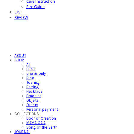
Care Instruction
Size Guide
C/S
REVIEW
ABOUT
SHOP
All
BEST
one & only
Ring
Toering
Earring
Necklace
Bracelet
Objets
Others
Personal payment
COLLECTIONS
Door of Creation
MAMA GAIA
Song of the Earth
JOURNAL