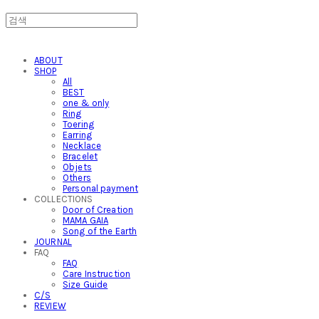
ABOUT
SHOP
All
BEST
one & only
Ring
Toering
Earring
Necklace
Bracelet
Objets
Others
Personal payment
COLLECTIONS
Door of Creation
MAMA GAIA
Song of the Earth
JOURNAL
FAQ
FAQ
Care Instruction
Size Guide
C/S
REVIEW