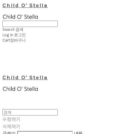
Child O' Stella
Search
검색
Log In
로그인
Cart
장바구니
Child O' Stella
수정하기
삭제하기
글쓴이
내용