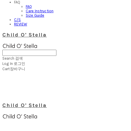
FAQ
FAQ
Care Instruction
Size Guide
C/S
REVIEW
Child O' Stella
Search
검색
Log In
로그인
Cart
장바구니
Child O' Stella