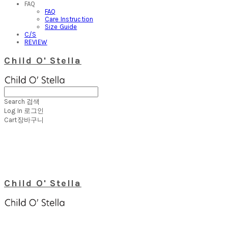
FAQ
FAQ
Care Instruction
Size Guide
C/S
REVIEW
Child O' Stella
Search
검색
Log In
로그인
Cart
장바구니
Child O' Stella