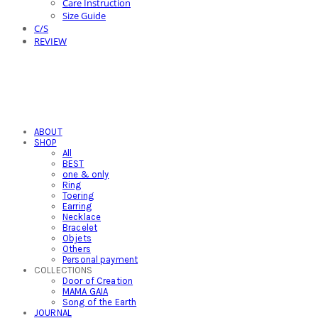
Care Instruction
Size Guide
C/S
REVIEW
ABOUT
SHOP
All
BEST
one & only
Ring
Toering
Earring
Necklace
Bracelet
Objets
Others
Personal payment
COLLECTIONS
Door of Creation
MAMA GAIA
Song of the Earth
JOURNAL