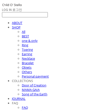
LOG IN
로그인
ABOUT
SHOP
All
BEST
one & only
Ring
Toering
Earring
Necklace
Bracelet
Objets
Others
Personal payment
COLLECTIONS
Door of Creation
MAMA GAIA
Song of the Earth
JOURNAL
FAQ
FAQ