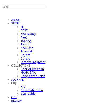
ABOUT
SHOP
All
BEST
one & only
Ring
Toering
Earring
Necklace
Bracelet
Objets
Others
Personal payment
COLLECTIONS
Door of Creation
MAMA GAIA
Song of the Earth
JOURNAL
FAQ
FAQ
Care Instruction
Size Guide
C/S
REVIEW