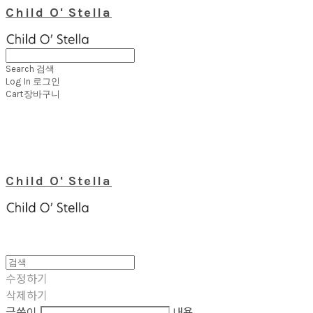
Child O' Stella
Search
검색
Log In
로그인
Cart
장바구니
Child O' Stella
수정하기
삭제하기
글쓴이
내용