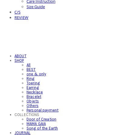
Care Instruction
Size Guide
C/S
REVIEW
ABOUT
SHOP
All
BEST
one & only
Ring
Toering
Earring
Necklace
Bracelet
Objets
Others
Personal payment
COLLECTIONS
Door of Creation
MAMA GAIA
Song of the Earth
JOURNAL