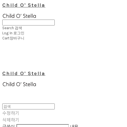
Child O' Stella
Search
검색
Log In
로그인
Cart
장바구니
Child O' Stella
수정하기
삭제하기
글쓴이
내용