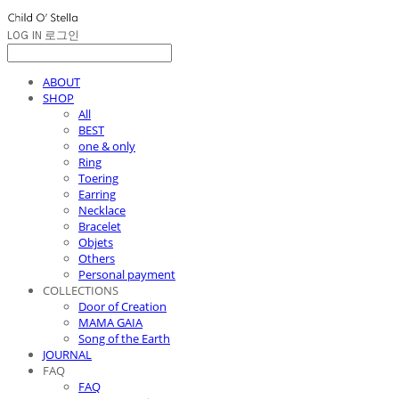
LOG IN
로그인
ABOUT
SHOP
All
BEST
one & only
Ring
Toering
Earring
Necklace
Bracelet
Objets
Others
Personal payment
COLLECTIONS
Door of Creation
MAMA GAIA
Song of the Earth
JOURNAL
FAQ
FAQ