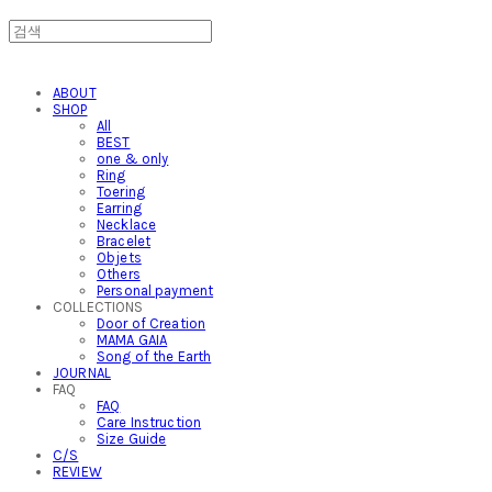
ABOUT
SHOP
All
BEST
one & only
Ring
Toering
Earring
Necklace
Bracelet
Objets
Others
Personal payment
COLLECTIONS
Door of Creation
MAMA GAIA
Song of the Earth
JOURNAL
FAQ
FAQ
Care Instruction
Size Guide
C/S
REVIEW