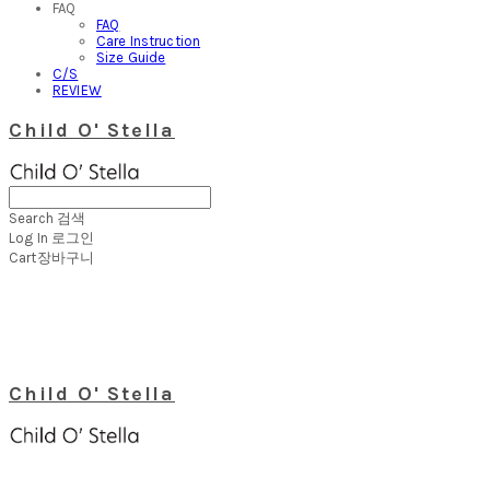
FAQ
FAQ
Care Instruction
Size Guide
C/S
REVIEW
Child O' Stella
Search
검색
Log In
로그인
Cart
장바구니
Child O' Stella